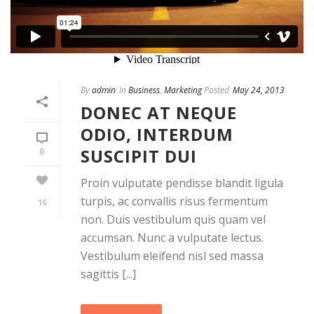
By
admin
In
Business
,
Marketing
Posted
May 24, 2013
DONEC AT NEQUE
ODIO, INTERDUM
SUSCIPIT DUI
0
Proin vulputate pendisse blandit ligula
turpis, ac convallis risus fermentum
16
non. Duis vestibulum quis quam vel
accumsan. Nunc a vulputate lectus.
Vestibulum eleifend nisl sed massa
sagittis [...]