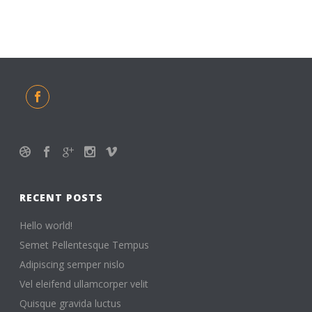
RECENT POSTS
Hello world!
Semet Pellentesque Tempus
Adipiscing semper nislo
Vel eleifend ullamcorper velit
Quisque gravida luctus