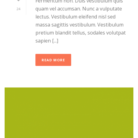
Fermentum non. Duis vestibulum quis
quam vel accumsan. Nunc a vulputate
24
lectus. Vestibulum eleifend nisl sed
massa sagittis vestibulum. Vestibulum
pretium blandit tellus, sodales volutpat
sapien [...]
READ MORE