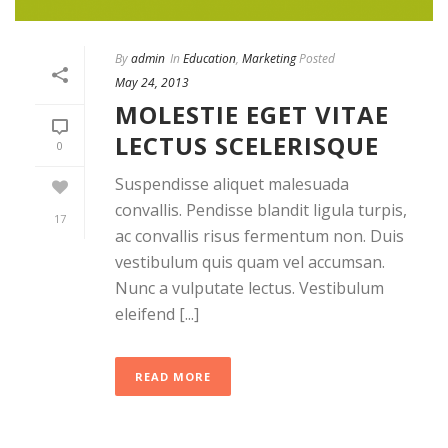
By
admin
In
Education
,
Marketing
Posted
May 24, 2013
MOLESTIE EGET VITAE
LECTUS SCELERISQUE
0
Suspendisse aliquet malesuada
convallis. Pendisse blandit ligula turpis,
17
ac convallis risus fermentum non. Duis
vestibulum quis quam vel accumsan.
Nunc a vulputate lectus. Vestibulum
eleifend [...]
READ MORE