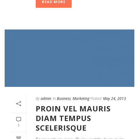
READ MORE
By
admin
In
Business
,
Marketing
Posted
May 24, 2013
PROIN VEL MAURIS
DIAM TEMPUS
SCELERISQUE
3