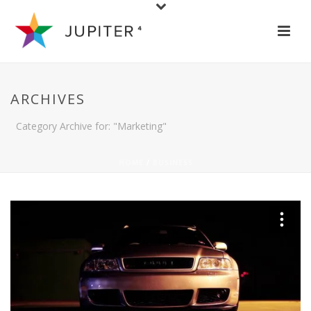
ARCHIVES
Category Archive for: "Marketing"
HOME
/
BUSINESS